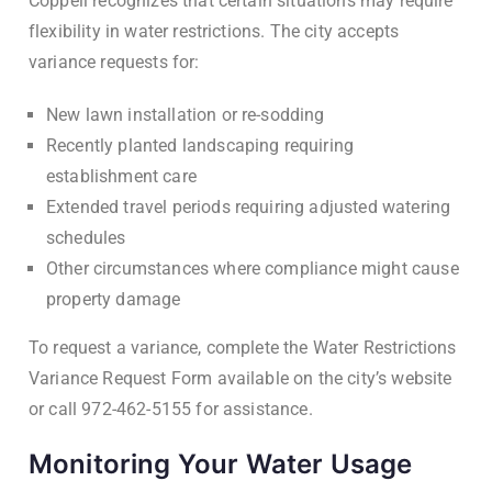
Coppell recognizes that certain situations may require
flexibility in water restrictions. The city accepts
variance requests for:
New lawn installation or re-sodding
Recently planted landscaping requiring
establishment care
Extended travel periods requiring adjusted watering
schedules
Other circumstances where compliance might cause
property damage
To request a variance, complete the Water Restrictions
Variance Request Form available on the city’s website
or call 972-462-5155 for assistance.
Monitoring Your Water Usage