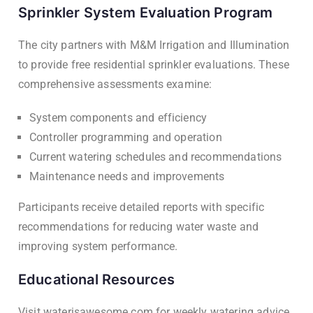
Sprinkler System Evaluation Program
The city partners with M&M Irrigation and Illumination
to provide free residential sprinkler evaluations. These
comprehensive assessments examine:
System components and efficiency
Controller programming and operation
Current watering schedules and recommendations
Maintenance needs and improvements
Participants receive detailed reports with specific
recommendations for reducing water waste and
improving system performance.
Educational Resources
Visit waterisawesome.com for weekly watering advice