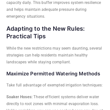
capacity daily. This buffer improves system resilience
and helps maintain adequate pressure during
emergency situations.
Adapting to the New Rules:
Practical Tips
While the new restrictions may seem daunting, several
strategies can help residents maintain healthy
landscapes while staying compliant.
Maximize Permitted Watering Methods
Take full advantage of exempted irrigation techniques:
Soaker Hoses:
These efficient systems deliver water
directly to root zones with minimal evaporation loss.