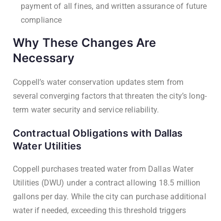
payment of all fines, and written assurance of future
compliance
Why These Changes Are
Necessary
Coppell’s water conservation updates stem from
several converging factors that threaten the city’s long-
term water security and service reliability.
Contractual Obligations with Dallas
Water Utilities
Coppell purchases treated water from Dallas Water
Utilities (DWU) under a contract allowing 18.5 million
gallons per day. While the city can purchase additional
water if needed, exceeding this threshold triggers