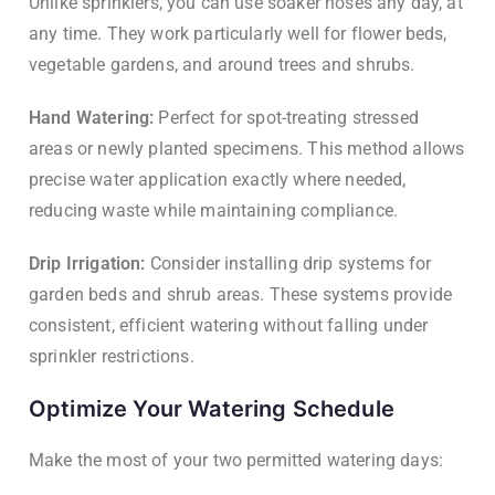
Unlike sprinklers, you can use soaker hoses any day, at
any time. They work particularly well for flower beds,
vegetable gardens, and around trees and shrubs.
Hand Watering:
Perfect for spot-treating stressed
areas or newly planted specimens. This method allows
precise water application exactly where needed,
reducing waste while maintaining compliance.
Drip Irrigation:
Consider installing drip systems for
garden beds and shrub areas. These systems provide
consistent, efficient watering without falling under
sprinkler restrictions.
Optimize Your Watering Schedule
Make the most of your two permitted watering days: