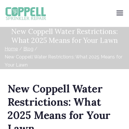
Coppell
New Coppell Water Restrictions:
Sprinkler
What 2025 Means for Your Lawn
Repair
Home
Blog
New Coppell Water Restrictions: What 2025 Means for
Your Lawn
New Coppell Water
Restrictions: What
2025 Means for Your
Lawn