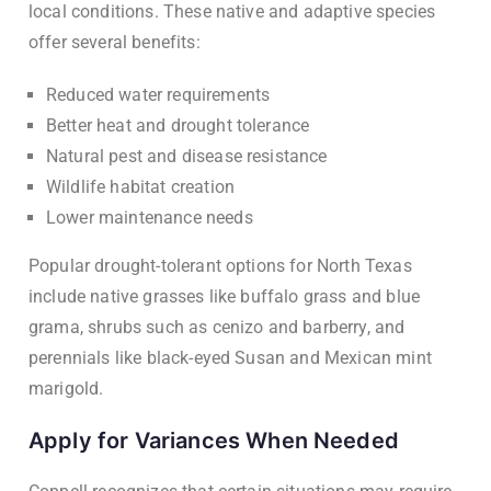
local conditions. These native and adaptive species
offer several benefits:
Reduced water requirements
Better heat and drought tolerance
Natural pest and disease resistance
Wildlife habitat creation
Lower maintenance needs
Popular drought-tolerant options for North Texas
include native grasses like buffalo grass and blue
grama, shrubs such as cenizo and barberry, and
perennials like black-eyed Susan and Mexican mint
marigold.
Apply for Variances When Needed