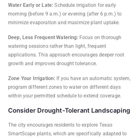
Water Early or Late:
Schedule irrigation for early
morning (before 9 a.m.) or evening (after 6 p.m.) to
minimize evaporation and maximize plant uptake.
Deep, Less Frequent Watering:
Focus on thorough
watering sessions rather than light, frequent
applications. This approach encourages deeper root
growth and improves drought tolerance.
Zone Your Irrigation:
If you have an automatic system,
program different zones to water on different days
within your permitted schedule to extend coverage.
Consider Drought-Tolerant Landscaping
The city encourages residents to explore Texas
SmartScape plants, which are specifically adapted to