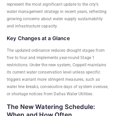
represent the most significant update to the city’s
water management strategy in recent years, reflecting
growing concerns about water supply sustainability
and infrastructure capacity.
Key Changes at a Glance
The updated ordinance reduces drought stages from
five to four and implements year-round Stage 1
restrictions. Under the new system, Coppell maintains
its current water conservation level unless specific
triggers warrant more stringent measures, such as
water line breaks, consecutive days of system overuse,
or shortage notices from Dallas Water Utilities.
The New Watering Schedule:
When and How Often