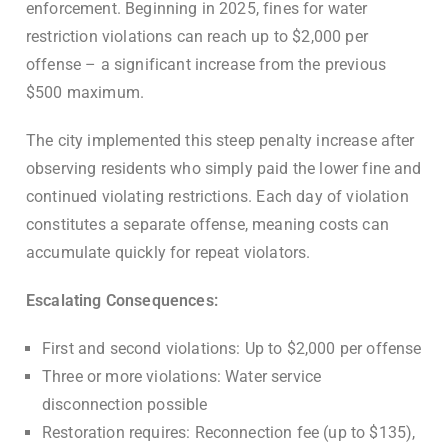
enforcement. Beginning in 2025, fines for water
restriction violations can reach up to $2,000 per
offense – a significant increase from the previous
$500 maximum.
The city implemented this steep penalty increase after
observing residents who simply paid the lower fine and
continued violating restrictions. Each day of violation
constitutes a separate offense, meaning costs can
accumulate quickly for repeat violators.
Escalating Consequences:
First and second violations: Up to $2,000 per offense
Three or more violations: Water service
disconnection possible
Restoration requires: Reconnection fee (up to $135),