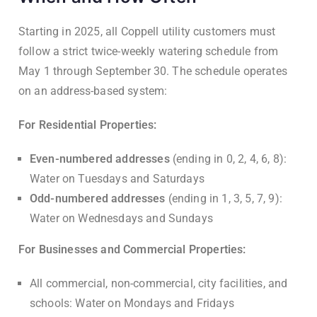
Starting in 2025, all Coppell utility customers must
follow a strict twice-weekly watering schedule from
May 1 through September 30. The schedule operates
on an address-based system:
For Residential Properties:
Even-numbered addresses
(ending in 0, 2, 4, 6, 8):
Water on Tuesdays and Saturdays
Odd-numbered addresses
(ending in 1, 3, 5, 7, 9):
Water on Wednesdays and Sundays
For Businesses and Commercial Properties:
All commercial, non-commercial, city facilities, and
schools: Water on Mondays and Fridays