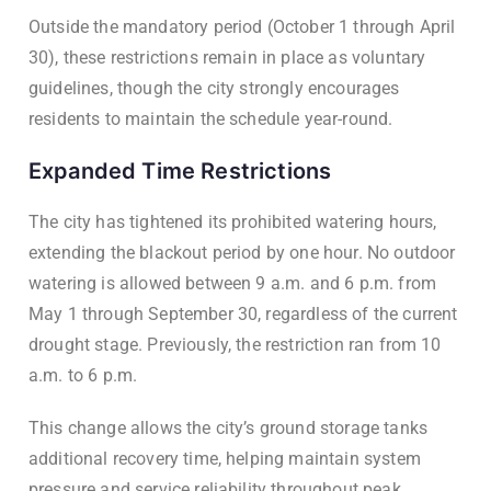
Outside the mandatory period (October 1 through April
30), these restrictions remain in place as voluntary
guidelines, though the city strongly encourages
residents to maintain the schedule year-round.
Expanded Time Restrictions
The city has tightened its prohibited watering hours,
extending the blackout period by one hour. No outdoor
watering is allowed between 9 a.m. and 6 p.m. from
May 1 through September 30, regardless of the current
drought stage. Previously, the restriction ran from 10
a.m. to 6 p.m.
This change allows the city’s ground storage tanks
additional recovery time, helping maintain system
pressure and service reliability throughout peak