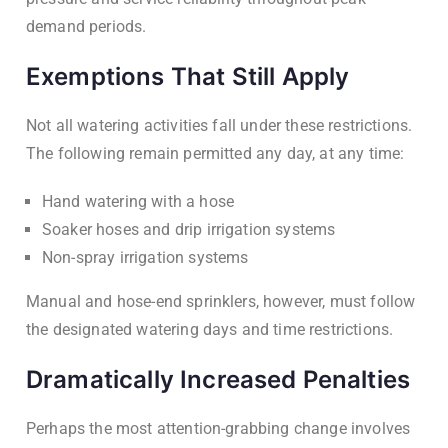
demand periods.
Exemptions That Still Apply
Not all watering activities fall under these restrictions.
The following remain permitted any day, at any time:
Hand watering with a hose
Soaker hoses and drip irrigation systems
Non-spray irrigation systems
Manual and hose-end sprinklers, however, must follow
the designated watering days and time restrictions.
Dramatically Increased Penalties
Perhaps the most attention-grabbing change involves