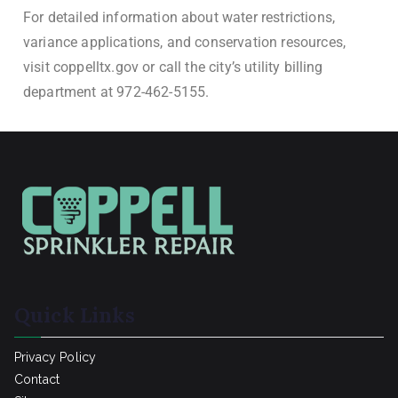
For detailed information about water restrictions,
variance applications, and conservation resources,
visit coppelltx.gov or call the city’s utility billing
department at 972-462-5155.
Quick Links
Privacy Policy
Contact