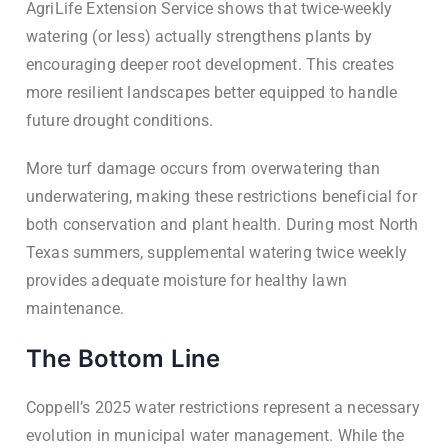
AgriLife Extension Service shows that twice-weekly
watering (or less) actually strengthens plants by
encouraging deeper root development. This creates
more resilient landscapes better equipped to handle
future drought conditions.
More turf damage occurs from overwatering than
underwatering, making these restrictions beneficial for
both conservation and plant health. During most North
Texas summers, supplemental watering twice weekly
provides adequate moisture for healthy lawn
maintenance.
The Bottom Line
Coppell’s 2025 water restrictions represent a necessary
evolution in municipal water management. While the