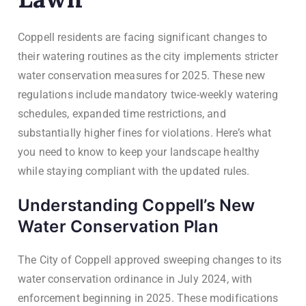
Coppell residents are facing significant changes to
their watering routines as the city implements stricter
water conservation measures for 2025. These new
regulations include mandatory twice-weekly watering
schedules, expanded time restrictions, and
substantially higher fines for violations. Here’s what
you need to know to keep your landscape healthy
while staying compliant with the updated rules.
Understanding Coppell’s New
Water Conservation Plan
The City of Coppell approved sweeping changes to its
water conservation ordinance in July 2024, with
enforcement beginning in 2025. These modifications