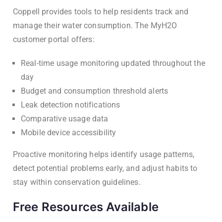
Coppell provides tools to help residents track and
manage their water consumption. The MyH2O
customer portal offers:
Real-time usage monitoring updated throughout the
day
Budget and consumption threshold alerts
Leak detection notifications
Comparative usage data
Mobile device accessibility
Proactive monitoring helps identify usage patterns,
detect potential problems early, and adjust habits to
stay within conservation guidelines.
Free Resources Available