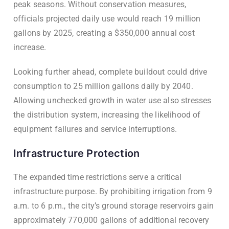
peak seasons. Without conservation measures,
officials projected daily use would reach 19 million
gallons by 2025, creating a $350,000 annual cost
increase.
Looking further ahead, complete buildout could drive
consumption to 25 million gallons daily by 2040.
Allowing unchecked growth in water use also stresses
the distribution system, increasing the likelihood of
equipment failures and service interruptions.
Infrastructure Protection
The expanded time restrictions serve a critical
infrastructure purpose. By prohibiting irrigation from 9
a.m. to 6 p.m., the city’s ground storage reservoirs gain
approximately 770,000 gallons of additional recovery