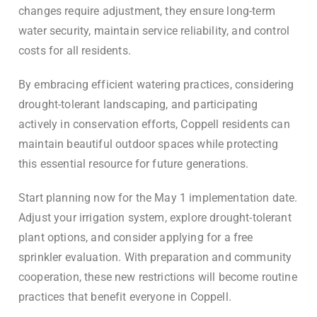
changes require adjustment, they ensure long-term
water security, maintain service reliability, and control
costs for all residents.
By embracing efficient watering practices, considering
drought-tolerant landscaping, and participating
actively in conservation efforts, Coppell residents can
maintain beautiful outdoor spaces while protecting
this essential resource for future generations.
Start planning now for the May 1 implementation date.
Adjust your irrigation system, explore drought-tolerant
plant options, and consider applying for a free
sprinkler evaluation. With preparation and community
cooperation, these new restrictions will become routine
practices that benefit everyone in Coppell.