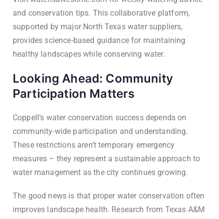
and conservation tips. This collaborative platform,
supported by major North Texas water suppliers,
provides science-based guidance for maintaining
healthy landscapes while conserving water.
Looking Ahead: Community
Participation Matters
Coppell’s water conservation success depends on
community-wide participation and understanding.
These restrictions aren’t temporary emergency
measures – they represent a sustainable approach to
water management as the city continues growing.
The good news is that proper water conservation often
improves landscape health. Research from Texas A&M