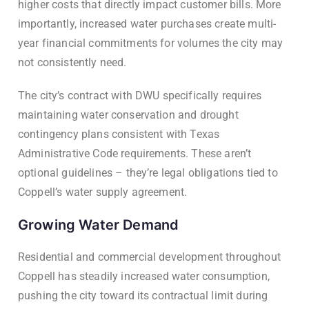
higher costs that directly impact customer bills. More
importantly, increased water purchases create multi-
year financial commitments for volumes the city may
not consistently need.
The city’s contract with DWU specifically requires
maintaining water conservation and drought
contingency plans consistent with Texas
Administrative Code requirements. These aren’t
optional guidelines – they’re legal obligations tied to
Coppell’s water supply agreement.
Growing Water Demand
Residential and commercial development throughout
Coppell has steadily increased water consumption,
pushing the city toward its contractual limit during